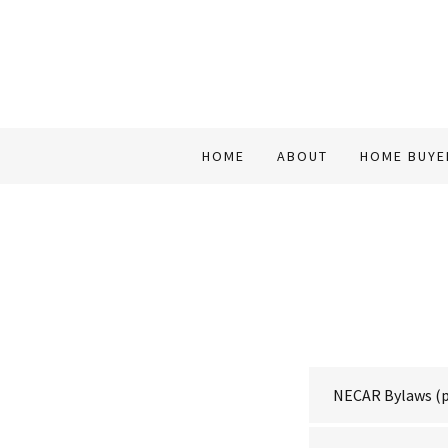
HOME
ABOUT
HOME BUYE
NECAR Bylaws
(