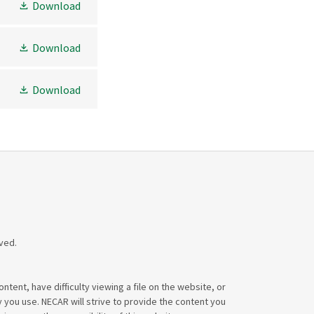
Download
Download
Download
ved.
tent, have difficulty viewing a file on the website, or
y you use. NECAR will strive to provide the content you