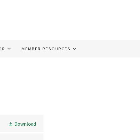
OR
MEMBER RESOURCES
Download