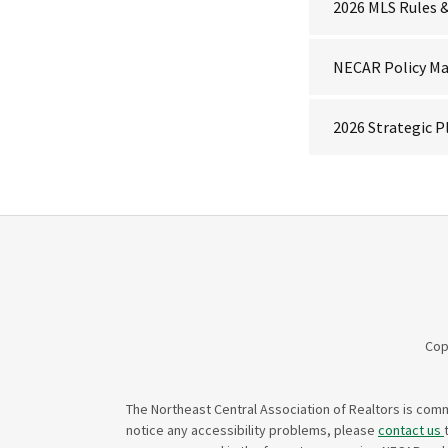
2026 MLS Rules 
NECAR Policy M
2026 Strategic P
Cop
The Northeast Central Association of Realtors is commi
notice any accessibility problems, please
contact us