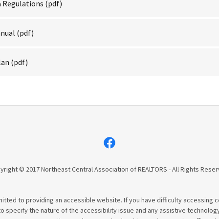
& Regulations
(pdf)
anual
(pdf)
lan
(pdf)
yright © 2017 Northeast Central Association of REALTORS - All Rights Reser
tted to providing an accessible website. If you have difficulty accessing con
to specify the nature of the accessibility issue and any assistive technolog