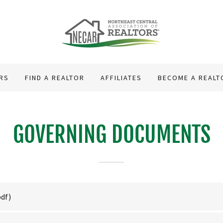
RS
FIND A REALTOR
AFFILIATES
BECOME A REALT
GOVERNING DOCUMENTS
pdf)